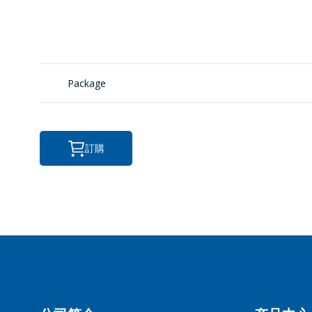
转
ПЕ
Package
訂購