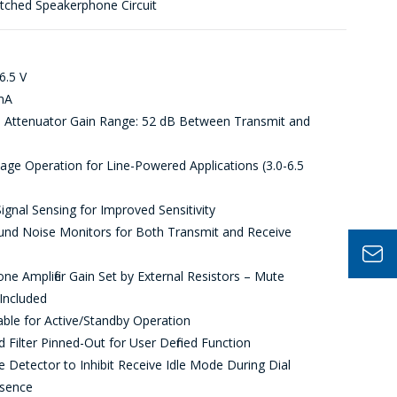
itched Speakerphone Circuit
6.5 V
mA
 Attenuator Gain Range: 52 dB Between Transmit and
ge Operation for Line-Powered Applications (3.0-6.5
ignal Sensing for Improved Sensitivity
nd Noise Monitors for Both Transmit and Receive
e Amplifier Gain Set by External Resistors – Mute
Included
ble for Active/Standby Operation
Filter Pinned-Out for User Defined Function
 Detector to Inhibit Receive Idle Mode During Dial
sence