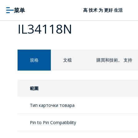
菜单
高 技术 为 更好 生活
IL34118N
規格
文檔
購買和技術。 支持
範圍
Тип карточки товара
Pin to Pin Compatibility