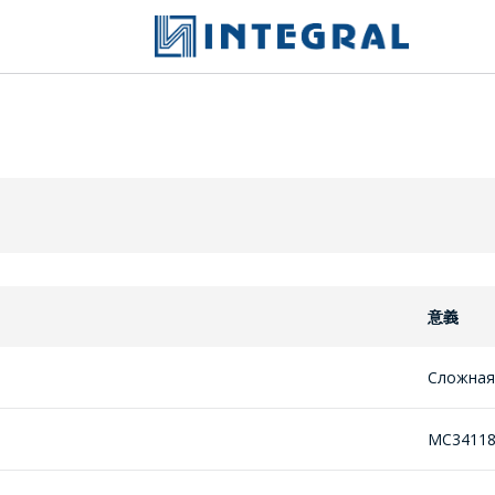
意義
Сложная
MC3411