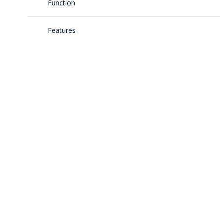
Function
Features