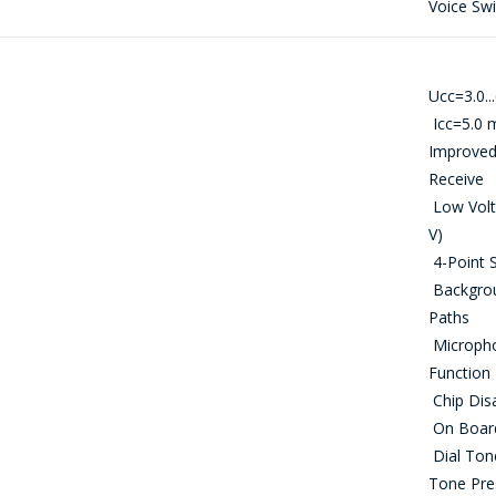
Voice Sw
問一個問題
Ucс=3.0...
Icc=5.0 
公司經理將很樂意回答您的問題併計算服務成
Improved
本並準備單獨的商業報價。
Receive
Low Volta
你的名字
*
V)
4-Point S
Backgrou
Paths
電話
*
Microphon
Function 
Chip Disa
On Board 
電子郵件
*
Dial Tone
Tone Pre