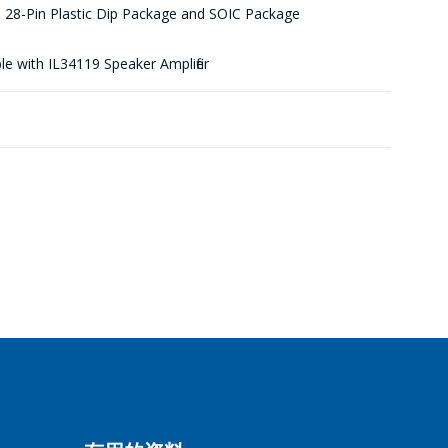
 28-Pin Plastic Dip Package and SOIC Package
e with IL34119 Speaker Amplifier