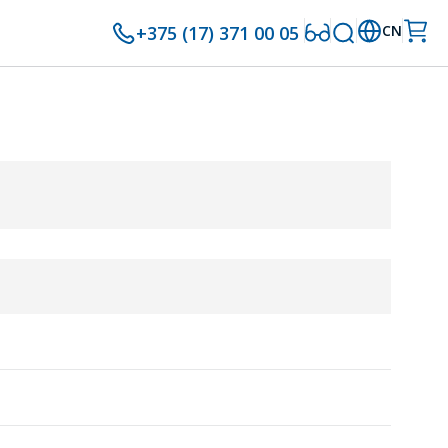
+375 (17) 371 00 05
CN
8