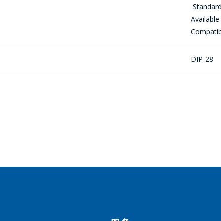
Standard
到购物车
РЕЙТИ В КОРЗИНУ
继续购物
ПРОДОЛЖИТЬ ПОКУПКИ
Available
感興趣的產品/服務
Compatibl
DIP-28
信息
*
*
- required fields
SEND