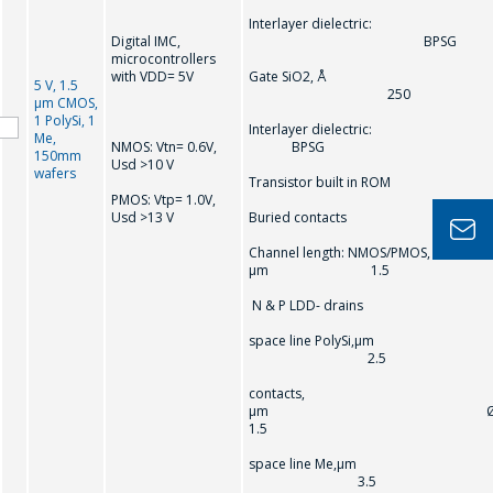
Interlayer dielectric:
Digital IMC,
BPSG
microcontrollers
with VDD= 5V
Gate SiO2, Å
5 V, 1.5
250
µm CMOS,
1 PolySi, 1
Interlayer dielectric
Me,
NMOS: Vtn= 0.6V,
BPSG
150mm
Usd >10 V
wafers
Transistor built in ROM
PMOS: Vtp= 1.0V,
Usd >13 V
Buried contacts
Channel length: NMOS/PMOS,
µm 1.5
N & P LDD- drains
space line PolySi,µm
2.5
contacts,
µm 
1.5
space line Me,µm
3.5