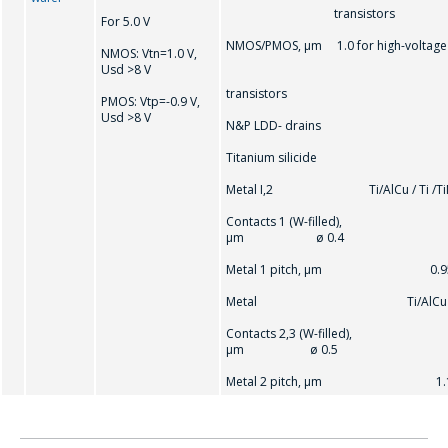
transistors
For 5.0 V
NMOS/PMOS, μm 1.0 for high-voltage
NMOS: Vtn=1.0 V,
Usd >8 V
transistors
PMOS: Vtр=-0.9 V,
Usd >8 V
N&P LDD- drains
Titanium silicide
Metal I,2 Ti/AlCu / Ti /Ti
Contacts 1 (W-filled),
μm ø 0.4
Metal 1 pitch, μm 0.9
Metal Ti/AlCu
Contacts 2,3 (W-filled),
μm ø 0.5
Metal 2 pitch, μm 1.