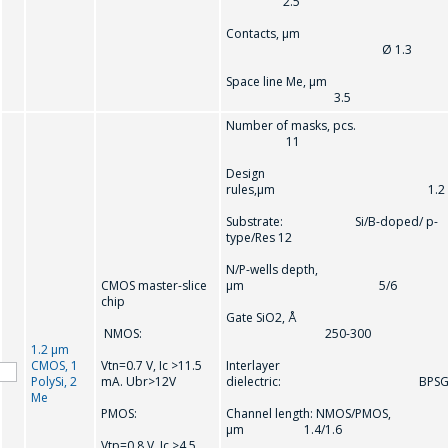
2.5
Contacts, µm
Ø 1.3
Space line Me, µm
3.5
Number of masks, pcs.
11
Design
rules,µm 1.2
Substrate: Si/B-doped/ p-
type/Res 12
N/P-wells depth,
CMOS master-slice
µm 5/6
chip
Gate SiO2, Å
NMOS:
250-300
1.2 µm
CMOS, 1
Vtn=0.7 V, Ic >11.5
Interlayer
PolySi, 2
mA. Ubr>12V
dielectric: BPS
Me
PMOS:
Channel length: NMOS/PMOS,
µm 1.4/1.6
Vtр=0.8 V, Ic >4.5