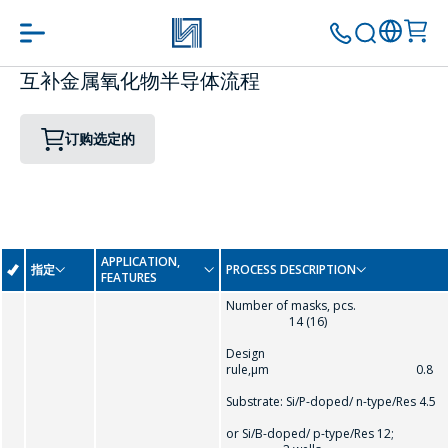
互补金属氧化物半导体流程
订购选定的
APPLICATION,
指定
PROCESS DESCRIPTION
FEATURES
Number of masks, pcs.
14 (16)
Design
rule,µm 0.8
Substrate: Si/P-doped/ n-type/Res 4.5
or Si/B-doped/ p-type/Res 12;