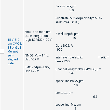
Design rule,µm
5.0
Substrate: Si/P-doped/ n-type/Thk
460/Res 4.5 (100)
Small and medium-
P-well depth, µm
scale integration
10
15 V, 5.0
logic IC, VDD < 20 V
µm CMOS,
Gate SiO2, 
1 PolySi, 1
950
Me, not
self-
NMOS: Vtn= 1.1 V,
Interlayer dielectric: medium
aligned
Usd >27 V
temp. PSG
gate
PMOS: Vtp= -1.0 V,
Channel length: NMOS/PMOS, µm
Usd >29 V
5/6
space line PolySi,µm
5.5
contacts, µm
Ø2
space line Me, µm
8