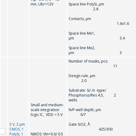
mA, Ubr>12V
Space line PolySi, µm
2.8
Contacts, µm
1.6x1.6
Space line Me1,
µm 3.4
Space line Me2,
µm 3
Number of masks, pcs.
11
Design rule, µ
2.0
Substrate: Si/ /n -type/
Phosphorus/Res 4.5, 2
wells
Small and medium-
scale integration
N/P-well depth, µ
logic IC, VDD < 5 V
6/7
5 V, 2 µm
Gate SiO2, Å
CMOS, 1
425/300
PolySi, 1
NMOS: Vtn=0.6/ 0.5