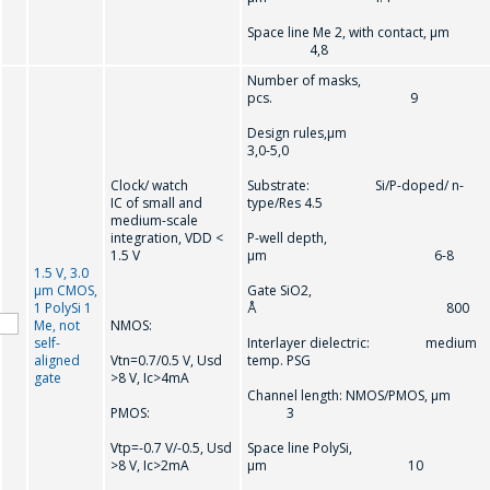
Space line Me 2, with contact, µm
4,8
Number of masks,
pcs. 9
Design rules,µm
3,0-5,0
Clock/ watch
Substrate: Si/P-doped/ n-
IC of small and
type/Res 4.5
medium-scale
integration, VDD <
P-well depth,
1.5 V
µm 6-8
1.5 V, 3.0
µm CMOS,
Gate SiO2,
1 PolySi 1
Å 800
Me, not
NMOS:
self-
Interlayer dielectric: medium
aligned
Vtn=0.7/0.5 V, Usd
temp. PSG
gate
>8 V, Ic>4mA
Channel length: NMOS/PMOS, µm
PMOS:
3
Vtр=-0.7 V/-0.5, Usd
Space line PolySi,
>8 V, Ic>2mA
µm 10