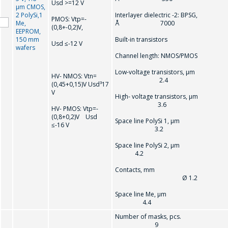
Usd >=12 V
µm CMOS,
2 PolySi,1
Interlayer dielectric -2: BPSG,
PMOS: Vtр=-
Me,
Å 7000
(0,8+-0,2)V,
EEPROM,
150 mm
Built-in transistors
Usd ≤-12 V
wafers
Channel length: NMOS/PMOS
Low-voltage transistors, µm
HV- NMOS: Vtn=
2.4
(0,45+0,15)V Usd³17
V
High- voltage transistors, µm
3.6
HV- РMOS: Vtр=-
(0,8+0,2)V Usd
Space line PolySi 1, µm
≤-16 V
3.2
Space line PolySi 2, µm
4.2
Contacts, mm
Ø 1.2
Space line Me, µm
4.4
Number of masks, pcs.
9