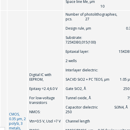
Space line Me, µm
10
Number of photolithographies,
pcs. 27
Design rule, μm 0.3
Substrate:
725KDB0,015(100)
Epitaxial layer: 15KDB
2 wells
Interlayer dielectric:
Digital IC with
EEPROM,
SACVD SiO2 + PC TEOS, μm 1.05 
Epitaxy =2.4¸6.0 V
Gate SiO2, Å 250
For low-voltage
Tunnel oxide, Å 7
transistors
Capacitor dielectric Si3N4, 
NMOS:
250
CMOS,
0.35 μm, 2
Vtn=0.5 V, Usd >7 V
Channel length
polySi, 3
metals,