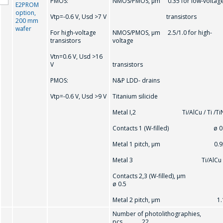
PMOS:
NMOS/PMOS, μm 0.35 for low-voltag
E2PROM
option,
Vtр=-0.6 V, Usd >7 V
transistors
200 mm
wafer
For high-voltage
NMOS/PMOS, μm 2.5/1.0 for high-
transistors
voltage
Vtn=0.6 V, Usd >16
V
transistors
PMOS:
N&P LDD- drains
Vtр=-0.6 V, Usd >9 V
Titanium silicide
Metal I,2 Ti/AlCu / Ti /Ti
Contacts 1 (W-filled) ø 0
Metal 1 pitch, μm 0.9
Metal 3 Ti/AlCu
Contacts 2,3 (W-filled), μm
ø 0.5
Metal 2 pitch, μm 1.
Number of photolithographies,
pcs. 22