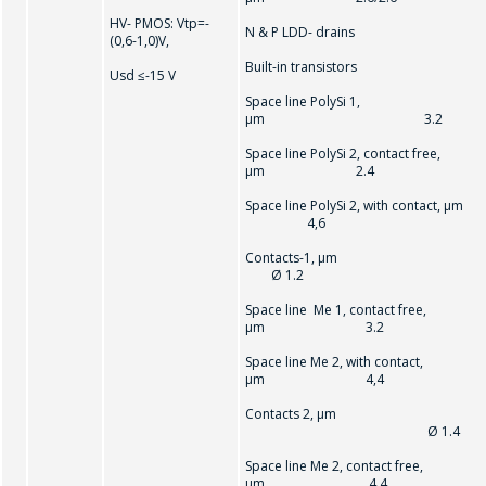
HV- РMOS: Vtр=-
N & P LDD- drains
(0,6-1,0)V,
SEND
Built-in transistors
Usd ≤-15 V
Space line PolySi 1,
µm 3.2
Space line PolySi 2, contact free,
µm 2.4
Space line PolySi 2, with contact, µm
4,6
Contacts-1, µ
Ø 1.2
Space line Me 1, contact free,
µm 3.2
Space line Me 2, with contact,
µm 4,4
Contacts 2, µm
Ø 1.4
Space line Me 2, contact free,
µm 4.4