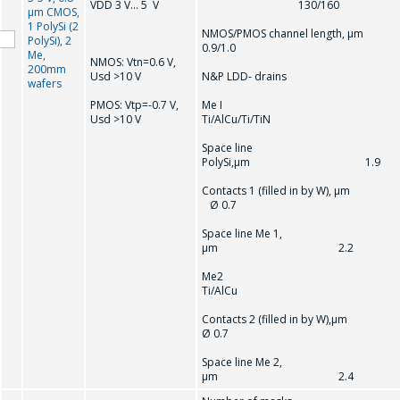
VDD 3 V… 5 V
130/160
µm CMOS,
1 PolySi (2
NMOS/PMOS channel length, µ
PolySi), 2
0.9/1.0
Me,
NMOS: Vtn=0.6 V,
200mm
Usd >10 V
N&P LDD- drains
wafers
PMOS: Vtр=-0.7 V,
Me I
Usd >10 V
Ti/AlCu/Ti/TiN
Space line
PolySi,µm 1.9
Contacts 1 (filled in by W), µ
Ø 0.7
Space line Me 1,
µm 2.2
Me2
Ti/AlCu
Contacts 2 (filled in by W),
Ø 0.7
Space line Me 2,
µm 2.4