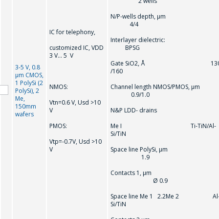
2 wells
N/P-wells depth, µm
4/4
IC for telephony,
Interlayer dielectric:
customized IC, VDD
BPSG
3 V… 5 V
Gate SiO2, Å 13
3-5 V, 0.8
/160
µm CMOS,
1 PolySi (2
NMOS:
Channel length NMOS/PMOS, µm
PolySi), 2
0.9/1.0
Me,
Vtn=0.6 V, Usd >10
150mm
V
N&P LDD- drains
wafers
PMOS:
Me I Ti-TiN/Al-
Si/TiN
Vtр=-0.7V, Usd >10
V
Space line PolySi, µm
1.9
Contacts 1, µm
Ø 0.9
Space line Me 1 2.2Me 2 Al
Si/TiN