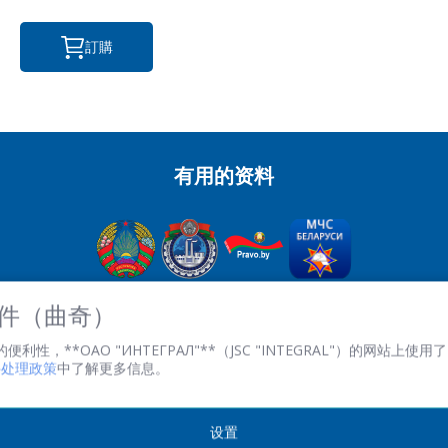
訂購
有用的资料
OJSC“积分” - 經理控股公司“积分”，
 文件（曲奇）
英石。 Kazintsa I.P., 121A, room 327, Minsk, 220108, 白俄羅斯
性，**ОАО "ИНТЕГРАЛ"**（JSC "INTEGRAL"）的网站上使用了 
共和國
文件处理政策
中了解更多信息。
TRN 100386629 註冊。 數字 100386629
傳真:(+375 17) 272 3729
工作時間：週一至週五 08.30 至 17.00。
设置