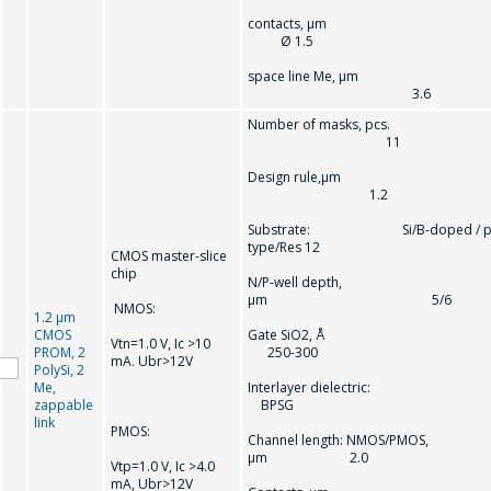
contacts, µ
Ø 1.5
space line Me, µm
3.6
Number of masks, pcs.
11
Design rule,µm
1.2
Substrate: Si/B-doped / p
type/Res 12
CMOS master-slice
chip
N/P-well depth,
µm 5/6
NMOS:
1.2 µm
CMOS
Gate SiO2, Å
Vtn=1.0 V, Ic >10
PROM, 2
250-300
mA. Ubr>12V
PolySi, 2
Me,
Interlayer dielectric
zappable
BPSG
link
PMOS:
Channel length: NMOS/PMOS,
µm 2.0
Vtр=1.0 V, Ic >4.0
mA, Ubr>12V