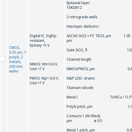
Epitaxial layer:
15KDB12
2 retrograde wells
Interlayer dielectric:
Digital IC, highly-
SACVD SiO2 + PC TEOS, μm 1.05
resistant,
μm
Epitaxy =5 V
CMOS,
Gate SiO2, Å 12
0.35 μm, 1
polySi, 2
Channel length
metals,
NMOS: Vtn=0.6 V,
200 mm
Usd >7 V
NMOS/PMOS, μm 0.
wafer
PMOS: Vtр=-0.6 V,
N&P LDD- drains
Usd >7 V
Titanium silicide
Metal I Ti/AlCu / Ti /T
PolySi pitch, μm 1.
Contacts 1 (W-filled),
μm ø 0.5
Metal 1 pitch, μm 0.9