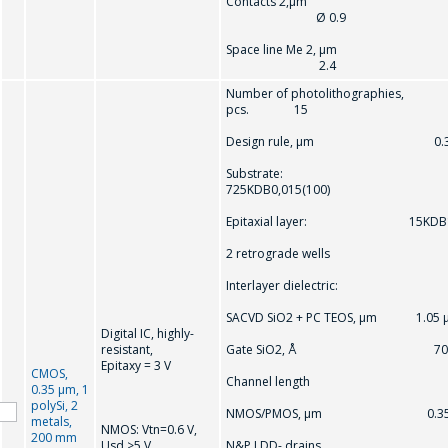
Contacts 2,µm
Ø 0.9
Space line Me 2, µm
2.4
Number of photolithographies,
pcs. 15
Design rule, μm 0.3
Substrate:
725KDB0,015(100)
Epitaxial layer: 15KDB
2 retrograde wells
Interlayer dielectric:
SACVD SiO2 + PC TEOS, μm 1.05 
Digital IC, highly-
resistant,
Gate SiO2, Å 70
Epitaxy = 3 V
CMOS,
Channel length
0.35 μm, 1
polySi, 2
NMOS/PMOS, μm 0.3
metals,
NMOS: Vtn=0.6 V,
200 mm
Usd >5 V
N&P LDD- drains