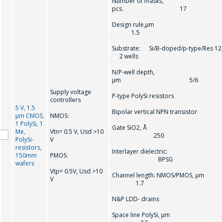
Number of masks,
pcs. 17
Design rule,µm
1.5
Substrate: Si/B-doped/p-type/Res 12
2 wells
N/P-well depth,
µm 5/6
Supply voltage
P-type PolySi resistors
controllers
5 V, 1.5
Bipolar vertical NPN transistor
µm CMOS,
NMOS:
1 PolySi, 1
Gate SiO2, Å
Ме,
Vtn= 0.5 V, Usd >10
250
PolySi-
V
resistors,
Interlayer dielectric:
150mm
PMOS:
BPSG
wafers
Vtp= 0.5V, Usd >10
Channel length: NMOS/PMOS, µm
V
1.7
N&P LDD- drains
Space line PolySi, µm