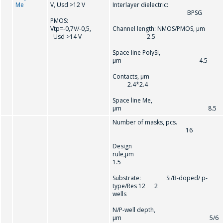
Me
V, Usd >12 V
Interlayer dielectric:
BPSG
PMOS:
Vtр=-0,7V/-0,5,
Channel length: NMOS/PMOS, µm
Usd >14 V
2.5
Space line PolySi,
µm 4.5
Contacts, µm
2.4*2.4
Space line Me,
µm 8.5
Number of masks, pcs.
16
Design
rule,µ
1.5
Substrate: Si/B-doped/ p-
type/Res 12 2
wells
N/P-well depth,
µm 5/6