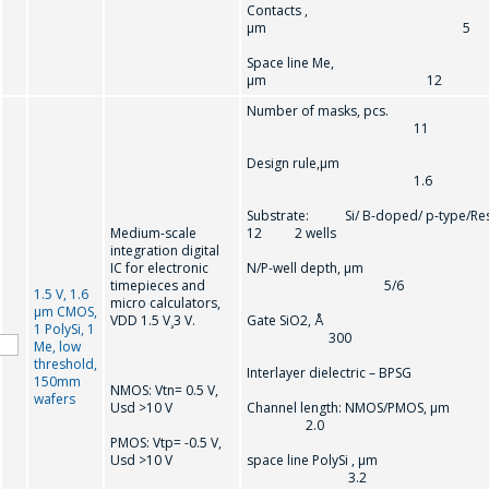
Contacts ,
µm 5
Space line Me,
µm 12
Number of masks, pcs.
11
Design rule,µm
1.6
Substrate: Si/ B-doped/ p-type/Re
Medium-scale
12 2 wells
integration digital
IC for electronic
N/P-well depth, µm
timepieces and
5/6
1.5 V, 1.6
micro calculators,
µm CMOS,
VDD 1.5 V¸3 V.
Gate SiO2, Å
1 PolySi, 1
300
Me, low
threshold,
Interlayer dielectric – BPSG
150mm
NMOS: Vtn= 0.5 V,
wafers
Usd >10 V
Channel length: NMOS/PMOS, µm
2.0
PMOS: Vtp= -0.5 V,
Usd >10 V
space line PolySi , µm
3.2