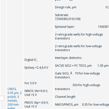
Design rule, μm 0.3
Substrate:
725KDB0,015(100)
Epitaxial layer: 15KDB1
2 retrograde wells for high-voltage
transistors
2 retrograde wells for low-voltage
transistors
Interlayer dielectric:
Digital IC,
SACVD SiO2 + PC TEOS, μm 1.05 μm
Epitaxy =2.4¸6.0 V
Gate SiO2, Å 70 for low-voltage
transistors
For 3.0 V
350 for high-voltage
CMOS,
transistors
NMOS: Vtn=0.6 V,
0.35 μm, 2
Usd >5 V
polySi, 3
Channel length
metals,
PMOS: Vtр=-0.6 V,
200 mm
NMOS/PMOS, μm 0.35 for low-voltag
Usd >5 V
wafer