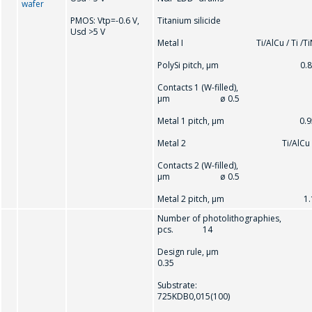
wafer
PMOS: Vtр=-0.6 V,
Titanium silicide
Usd >5 V
Metal I Ti/AlCu / Ti /Ti
PolySi pitch, μm 0.8
Contacts 1 (W-filled),
μm ø 0.5
Metal 1 pitch, μm 0.9
Metal 2 Ti/AlCu
Contacts 2 (W-filled),
μm ø 0.5
Metal 2 pitch, μm 1.
Number of photolithographies,
pcs. 14
Design rule, μm
0.35
Substrate:
725KDB0,015(100)