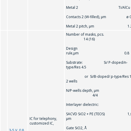
Metal 2 Ti/AlCu
Contacts 2 (W-filled), μm ø 0
Metal 2 pitch, μm 1.
Number of masks, pcs.
14 (16)
Design
rule,µm 0.8
Substrate: Si/ P-doped/n-
type/Res 4.5
or Si/B-doped/ p-type/Res 1
2 wells
N/P-wells depth, µm
4/4
Interlayer dielectric:
SACVD SiO2 + PE (TEOS) 1,
IC for telephony,
µm
customized IC,
Gate SiO2, Å
3-5 V, 0.8