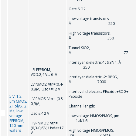
電話
*
Gate SiO2:
Low voltage transistors,
Å 250
High voltage transistors,
電子郵件
*
Å 350
Tunnel SiO2,
Å 77
Interlayer dielectric-1: Si3N4, Å
感興趣的產品/服務
350
LSI EEPROM,
VDD:2,4 V… 6 V
Interlayer dielectric -2: BPSG,
Å 7000
LV NMOS: Vtn=(0.4-
0,8)V, Usd>=12 V
信息
*
Interlevel dielectric: PEoxide+SOG+
5 V, 1.2
PEoxide
LV PMOS: Vtр=-(0.5-
µm CMOS,
0,9)V,
2 PolySi, 2
Channel length:
Me, low
Usd ≤-12 V
voltage
Low voltage NMOS/PMOS, µ
EEPROM,
1.4/1.6
HV- NMOS: Vtn=
150 mm
(0,3-0,6)V, Usd>=17
wafers
High voltage NMOS/PMOS,
V
*
- required fields
µm 2.6/2.6