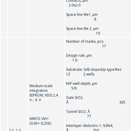
Contacts, µm
2.0x2.0
Space line Me1, µm
8
Space line Me 2, µm
10
Number of masks, pcs.
17
Design rule, µ
1.6
Substrate: Si/B-doped/p-type/Res
12 2 wells
N/P-well depth, µ
Medium-scale
5/6
integration
EEPROM, VDD:2,4
Gate SiO2,
V… 6 V
Å 425
Tunnel SiO2, Å
77
NMOS: Vtn=
(0,65+-0,25)V,
Interlayer dielectric-1: Si3N4,
5 V, 1.6
Å 350