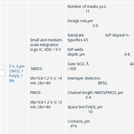
Number of masks, pcs.
11
Design rule,µm
2.0
Substrate: Si/P-doped/ n-
Small and medium-
type/Res 4.5
scale integration
logic IC, VDD < 5 V
N/P-wells
depth, µm 6-8
Gate SiO2, Å 42
5 V, 3 µm
NMOS:
/ 300
CMOS, 1
PolySi, 1
Vtn=0.8-1.2 V, Ic >4
Interlayer dielectric:
Me
mA. Ubr>8V
BPSG
PMOS:
Channel length: NMOS/PMOS, µm
3-4
Vtр=0.8-1.2 V, Ic >2
mA, Ubr>8V
Space line PolySi, µm
10
Contacts, µ
4*4