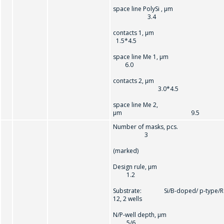
space line PolySi , µm
3.4
contacts 1, µ
1.5*4.5
space line Me 1, µm
6.0
問一個問題
contacts 2, µm
3.0*4.5
space line Me 2,
公司經理將很樂
µm 9.5
意回答您的問題
Number of masks, pcs.
併計算服務成本
3
並準備單獨的商
(marked)
業報價。
Design rule, µ
1.2
你的名字
*
Substrate: Si/B-doped/ p-type/R
12, 2 wells
N/P-well depth, µ
5/6