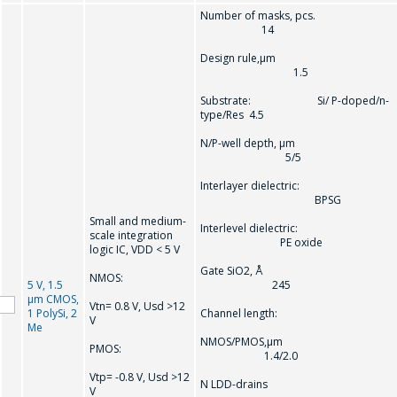
Number of masks, pcs.
14
Design rule,µm
1.5
Substrate: Si/ P-doped/n-
type/Res 4.5
N/P-well depth, µm
5/5
Interlayer dielectric:
BPSG
Small and medium-
Interlevel dielectric:
scale integration
PE oxide
logic IC, VDD < 5 V
Gate SiO2, Å
NMOS:
5 V, 1.5
245
µm CMOS,
Vtn= 0.8 V, Usd >12
1 PolySi, 2
Channel length:
V
Me
NMOS/PMOS,µm
PMOS:
1.4/2.0
Vtp= -0.8 V, Usd >12
N LDD-drains
V