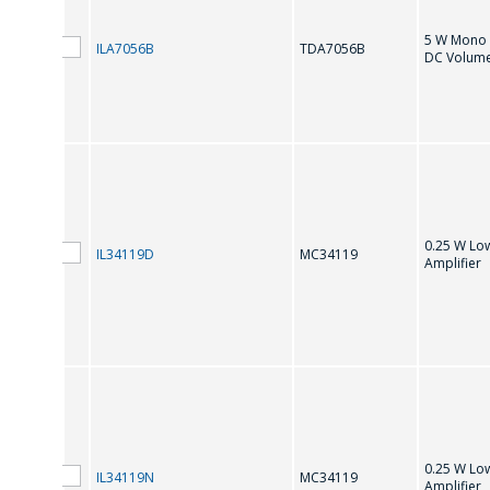
MC34119
5 W Mono 
ILA7056B
TDA7056B
DC Volume
T
TDA 7496Q
TDA1308
TDA8933T
0.25 W Lo
IL34119D
MC34119
Amplifier
0.25 W Lo
IL34119N
MC34119
Amplifier