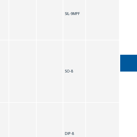
SIL-9MPF
TDA7496Q
SO-8
DIP-8