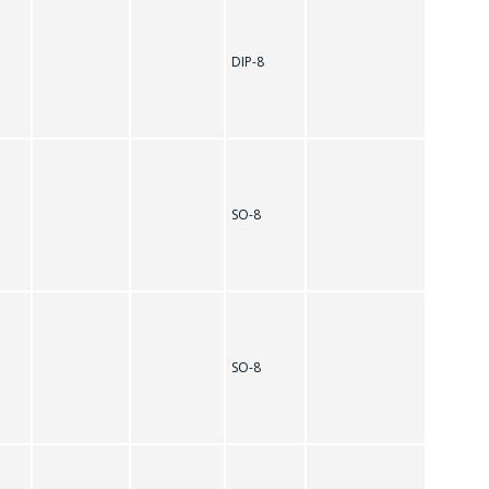
DIP-8
SO-8
SO-8