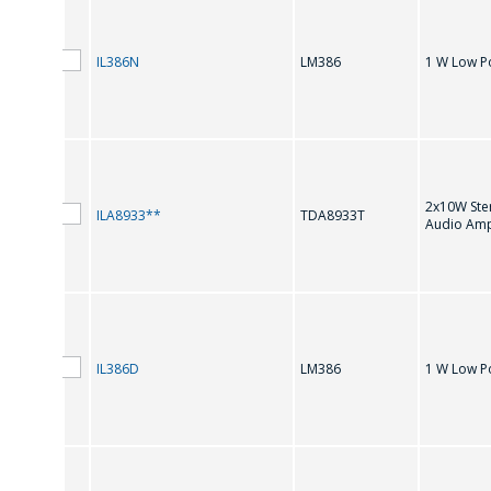
IL386N
LM386
1 W Low P
PIN TO PIN COMPATIBILITY
2x10W Ste
ILA8933**
TDA8933T
Audio Ampl
L
IL386D
LM386
1 W Low P
LM386
M