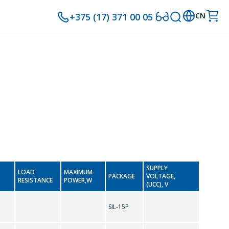
+375 (17) 371 00 05
CN
SUPPLY
LOAD
MAXIMUM
PACKAGE
VOLTAGE,
RESISTANCE
POWER,W
(UCC), V
SIL-15P