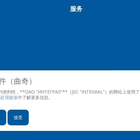
服务
 文件（曲奇）
性，**ОАО "ИНТЕГРАЛ"**（JSC "INTEGRAL"）的网站上使用了 
文件处理政策
中了解更多信息。
接受