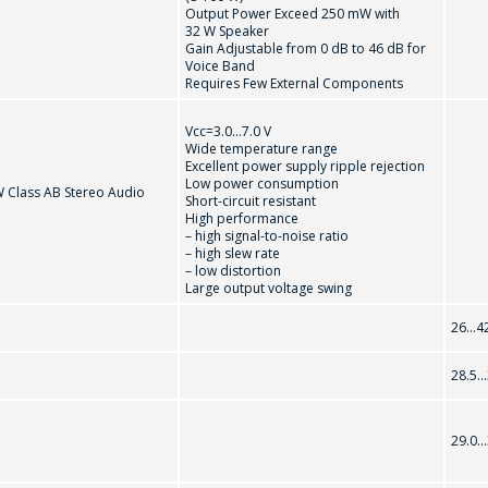
Output Power Exceed 250 mW with
32 W Speaker
到购物车
继续购物
Gain Adjustable from 0 dB to 46 dB for
感興趣的產品/服務
Voice Band
Requires Few External Components
Vcc=3.0...7.0 V
Wide temperature range
信息
*
Excellent power supply ripple rejection
Low power consumption
W Class AB Stereo Audio
Short-circuit resistant
High performance
– high signal-to-noise ratio
– high slew rate
– low distortion
Large output voltage swing
*
- required fields
26...4
28.5..
SEND
29.0..