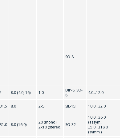
SO-8
DIP-8, SO-
2
8.0 (4.0; 16)
1.0
4.0...12.0
8
.31.5
8.0
2x5
SIL-15P
10.0...32.0
10.0...36.0
20 (mono)
(assym.)
.31.0
8.0 (16.0)
SO-32
2x10 (stereo)
±5.0...±18.0
(symm.)