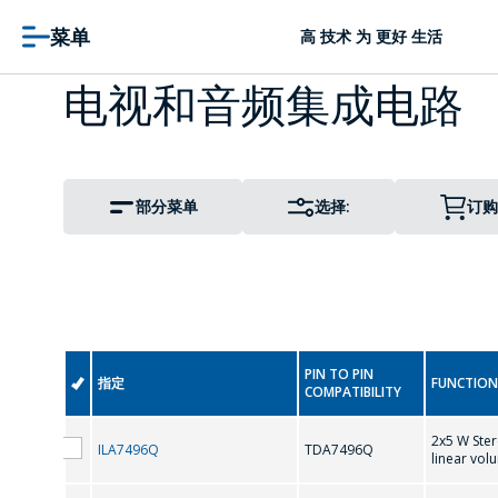
菜单
高 技术 为 更好 生活
电视和音频集成电路
部分菜单
选择:
订购
PIN TO PIN
指定
FUNCTION
COMPATIBILITY
2x5 W Ster
ILA7496Q
TDA7496Q
linear vol