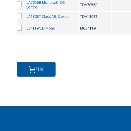
ILA7056B Mono with DC
TDA7056B
Control
ILA1308T Class AB, Stereo
TDA1308T
IL34119N,D Mono
MC34119
訂購