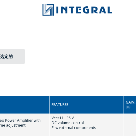
选定的
GAIN,
FEATURES
DB
Vcc=11...35 V
eo Power Amplifier with
DC volume control
ume adjustment
Few external components