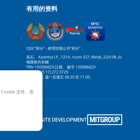
有用的资料
OJSC“积分” - 經理控股公司“积分”，
英石。 Kazintsa I.P., 121A, room 327, Minsk, 220108, 白
俄羅斯共和國
TRN 100386629 註冊。 數字 100386629
傳真:(+375 17) 272 3729
工作時間：週一至週五 08.30 至 17.00。
Cookie 文件。您
SITE DEVELOPMENT