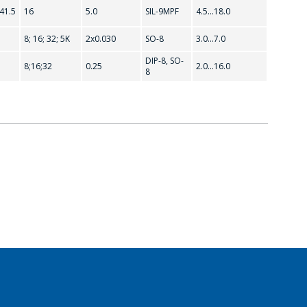
.41.5
16
5.0
SIL-9MPF
4.5...18.0
8; 16; 32; 5K
2x0.030
SO-8
3.0...7.0
DIP-8, SO-
8;16;32
0.25
2.0...16.0
8