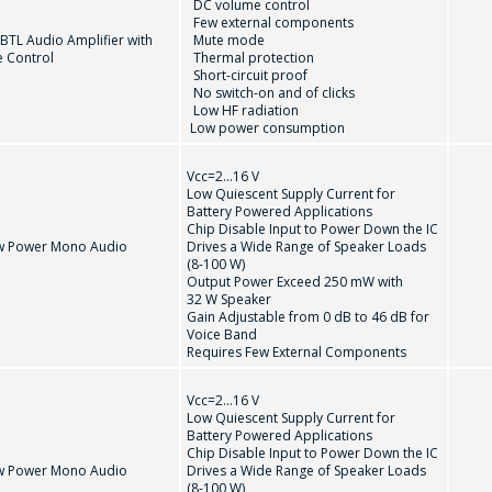
DC volume control
Few external components
BTL Audio Amplifier with
Mute mode
 Control
Thermal protection
Short-circuit proof
問一個問題
No switch-on and of clicks
Low HF radiation
Low power consumption
公司經理將很樂意回答您的問題併計算服務成
T
TDA1308Т
TDA7056B
Vcc=2...16 V
本並準備單獨的商業報價。
Low Quiescent Supply Current for
Battery Powered Applications
Chip Disable Input to Power Down the IC
你的名字
*
w Power Mono Audio
Drives a Wide Range of Speaker Loads
(8-100 W)
Output Power Exceed 250 mW with
32 W Speaker
Gain Adjustable from 0 dB to 46 dB for
Voice Band
電話
*
Requires Few External Components
Vcc=2...16 V
Low Quiescent Supply Current for
Battery Powered Applications
電子郵件
*
Chip Disable Input to Power Down the IC
w Power Mono Audio
Drives a Wide Range of Speaker Loads
(8-100 W)