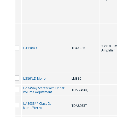
IC for Audio Systems
转
IC for Audio Systems (Reference Data)
2 x 0.030 
ILA1308D
TDA1308Т
Amplifier
IL386N,D Mono
LM386
ILA7496Q Stereo with Linear
TDA 7496Q
Volume Adjustment
ILA8933** Class D,
TDA8933T
Mono/Stereo