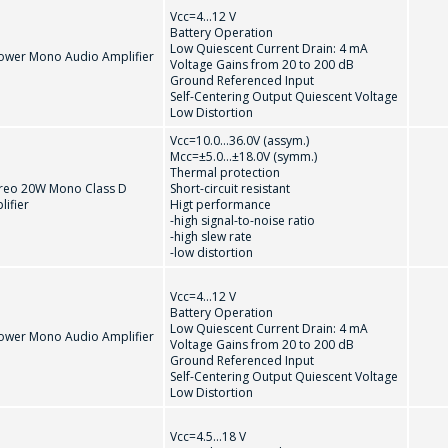
Vcc=4...12 V
Battery Operation
Low Quiescent Current Drain: 4 mA
ower Mono Audio Amplifier
Voltage Gains from 20 to 200 dB
Ground Referenced Input
Self-Centering Output Quiescent Voltage
Low Distortion
Vcc=10.0...36.0V (assym.)
Мсс=±5.0...±18.0V (symm.)
Thermal protection
PACKAGE
reo 20W Mono Class D
Short-circuit resistant
ifier
Higt performance
-high signal-to-noise ratio
-high slew rate
-low distortion
Vcc=4...12 V
Battery Operation
Low Quiescent Current Drain: 4 mA
ower Mono Audio Amplifier
Voltage Gains from 20 to 200 dB
Ground Referenced Input
Self-Centering Output Quiescent Voltage
Low Distortion
Vcc=4.5...18 V