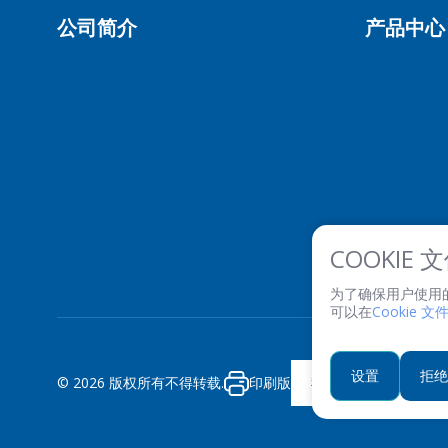
公司简介
产品中心
COOKIE
为了确保用户使用的便利
可以在
Cookie 
设置
拒绝
© 2026 版权所有不得转载.
印刷版
私隐政策