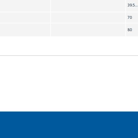
39.5..
70
80