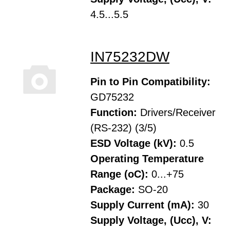
4.5...5.5
IN75232DW
Pin to Pin Compatibility:
GD75232
Function:
Drivers/Receiver
(RS-232) (3/5)
ESD Voltage (kV):
0.5
Operating Temperature
Range (oC):
0...+75
Package:
SO-20
Supply Current (mA):
30
Supply Voltage, (Ucc), V: