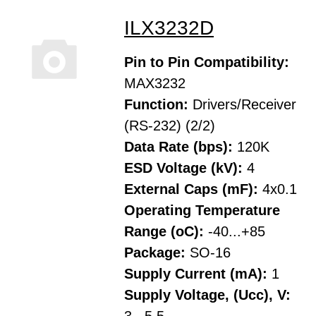
ILX3232D
Pin to Pin Compatibility:
MAX3232
Function:
Drivers/Receiver
(RS-232) (2/2)
Data Rate (bps):
120K
ESD Voltage (kV):
4
External Caps (mF):
4x0.1
Operating Temperature
Range (oC):
-40...+85
Package:
SO-16
Supply Current (mA):
1
Supply Voltage, (Ucc), V: