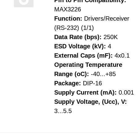
Pin to Pin Compatibility:
MAX3226
Function:
Drivers/Receiver
(RS-232) (1/1)
Data Rate (bps):
250K
ESD Voltage (kV):
4
External Caps (mF):
4x0.1
Operating Temperature
Range (oC):
-40...+85
Package:
DIP-16
Supply Current (mA):
0.001
Supply Voltage, (Ucc), V:
3...5.5