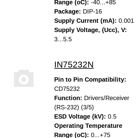
Range (oC):
-40...+85
Package:
DIP-16
Supply Current (mA):
0.001
Supply Voltage, (Ucc), V:
3...5.5
IN75232N
Pin to Pin Compatibility:
CD75232
Function:
Drivers/Receiver
(RS-232) (3/5)
ESD Voltage (kV):
0.5
Operating Temperature
Range (oC):
0...+75