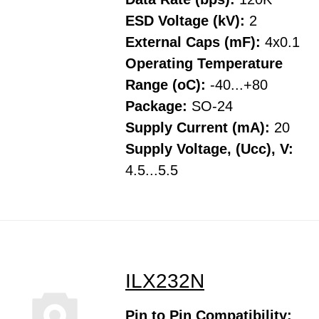
ESD Voltage (kV):
2
External Caps (mF):
4x0.1
Operating Temperature
Range (oC):
-40...+80
Package:
SO-24
Supply Current (mA):
20
Supply Voltage, (Ucc), V:
4.5...5.5
ILX232N
Pin to Pin Compatibility: