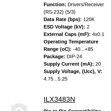
Function:
Drivers/Receiver
(RS-232) (5/3)
Data Rate (bps):
120K
ESD Voltage (kV):
2
External Caps (mF):
4x0.1
Operating Temperature
Range (oC):
-40...+85
Package:
DIP-24
Supply Current (mA):
20
Supply Voltage, (Ucc), V:
4.75...5.25
ILX3483N