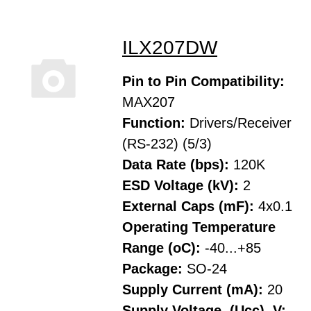
ILX207DW
Pin to Pin Compatibility:
MAX207
Function:
Drivers/Receiver
(RS-232) (5/3)
Data Rate (bps):
120K
ESD Voltage (kV):
2
External Caps (mF):
4x0.1
Operating Temperature
Range (oC):
-40...+85
Package:
SO-24
Supply Current (mA):
20
Supply Voltage, (Ucc), V: