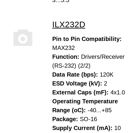
3...5.5
ILX232D
Pin to Pin Compatibility:
MAX232
Function:
Drivers/Receiver
(RS-232) (2/2)
Data Rate (bps):
120K
ESD Voltage (kV):
2
External Caps (mF):
4x1.0
Operating Temperature
Range (oC):
-40...+85
Package:
SO-16
Supply Current (mA):
10