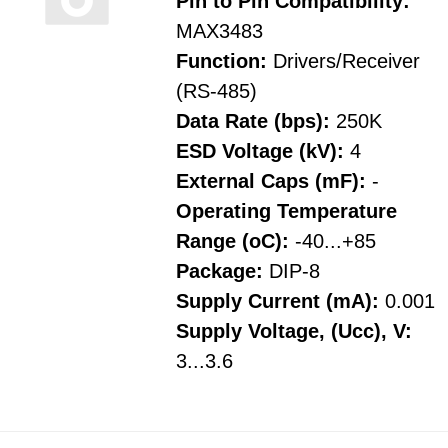
Pin to Pin Compatibility:
MAX3483
Function:
Drivers/Receiver
(RS-485)
Data Rate (bps):
250K
ESD Voltage (kV):
4
External Caps (mF):
-
Operating Temperature
Range (oC):
-40...+85
Package:
DIP-8
Supply Current (mA):
0.001
Supply Voltage, (Ucc), V:
3...3.6