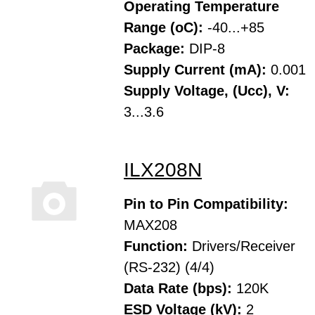
Operating Temperature
Range (oC):
-40...+85
Package:
DIP-8
Supply Current (mA):
0.001
Supply Voltage, (Ucc), V:
3...3.6
ILX208N
Pin to Pin Compatibility:
MAX208
Function:
Drivers/Receiver
(RS-232) (4/4)
Data Rate (bps):
120K
ESD Voltage (kV):
2