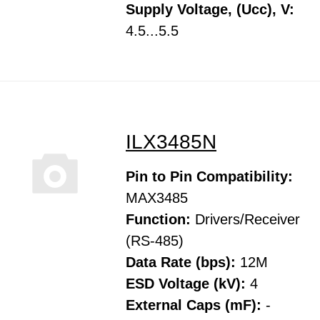
Supply Voltage, (Ucc), V:
4.5...5.5
ILX3485N
Pin to Pin Compatibility:
MAX3485
Function:
Drivers/Receiver
(RS-485)
Data Rate (bps):
12M
ESD Voltage (kV):
4
External Caps (mF):
-