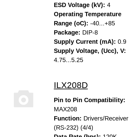
ESD Voltage (kV):
4
Operating Temperature
Range (oC):
-40...+85
Package:
DIP-8
Supply Current (mA):
0.9
Supply Voltage, (Ucc), V:
4.75...5.25
ILX208D
Pin to Pin Compatibility:
MAX208
Function:
Drivers/Receiver
(RS-232) (4/4)
Data Rate (bps):
120K