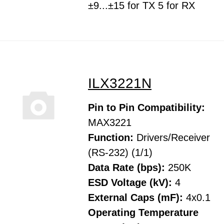
±9...±15 for TX 5 for RX
ILX3221N
Pin to Pin Compatibility:
MAX3221
Function:
Drivers/Receiver
(RS-232) (1/1)
Data Rate (bps):
250K
ESD Voltage (kV):
4
External Caps (mF):
4x0.1
Operating Temperature