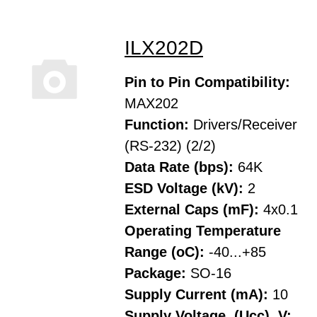
ILX202D
Pin to Pin Compatibility:
MAX202
Function:
Drivers/Receiver
(RS-232) (2/2)
Data Rate (bps):
64K
ESD Voltage (kV):
2
External Caps (mF):
4x0.1
Operating Temperature
Range (oC):
-40...+85
Package:
SO-16
Supply Current (mA):
10
Supply Voltage, (Ucc), V: