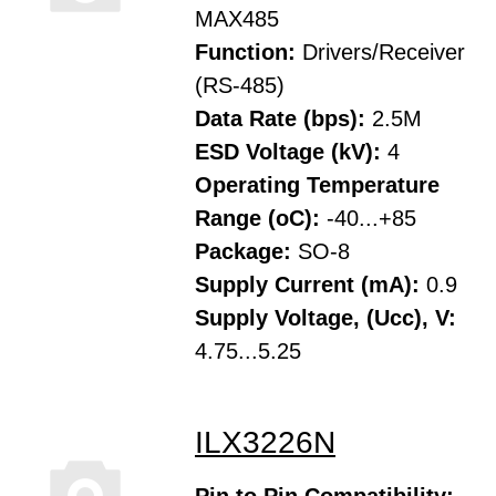
MAX485
Function:
Drivers/Receiver
(RS-485)
Data Rate (bps):
2.5M
ESD Voltage (kV):
4
Operating Temperature
Range (oC):
-40...+85
Package:
SO-8
Supply Current (mA):
0.9
Supply Voltage, (Ucc), V:
4.75...5.25
ILX3226N