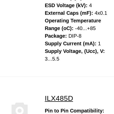
ESD Voltage (kV):
4
External Caps (mF):
4x0.1
Operating Temperature
Range (oC):
-40...+85
Package:
DIP-8
Supply Current (mA):
1
Supply Voltage, (Ucc), V:
3...5.5
ILX485D
Pin to Pin Compatibility: