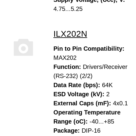
4.75...5.25
ILX202N
Pin to Pin Compatibility:
MAX202
Function:
Drivers/Receiver
(RS-232) (2/2)
Data Rate (bps):
64K
ESD Voltage (kV):
2
External Caps (mF):
4x0.1
Operating Temperature
Range (oC):
-40...+85
Package:
DIP-16