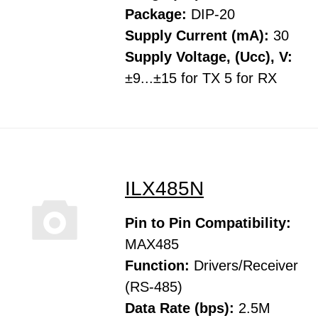
Package:
DIP-20
Supply Current (mA):
30
Supply Voltage, (Ucc), V:
±9...±15 for TX 5 for RX
ILX485N
Pin to Pin Compatibility:
MAX485
Function:
Drivers/Receiver
(RS-485)
Data Rate (bps):
2.5M