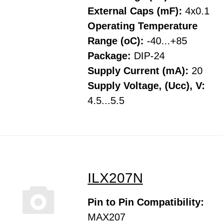
External Caps (mF):
4x0.1
Operating Temperature
Range (oC):
-40...+85
Package:
DIP-24
Supply Current (mA):
20
Supply Voltage, (Ucc), V:
4.5...5.5
ILX207N
Pin to Pin Compatibility:
MAX207