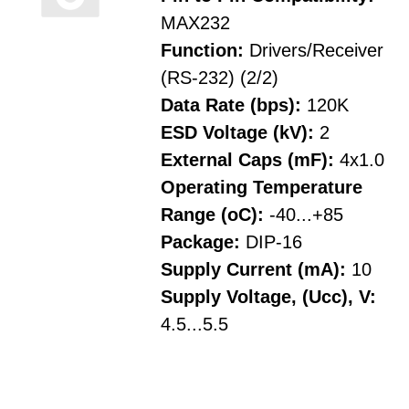
MAX232
Function:
Drivers/Receiver
(RS-232) (2/2)
Data Rate (bps):
120K
ESD Voltage (kV):
2
External Caps (mF):
4x1.0
Operating Temperature
Range (oC):
-40...+85
Package:
DIP-16
Supply Current (mA):
10
Supply Voltage, (Ucc), V:
4.5...5.5