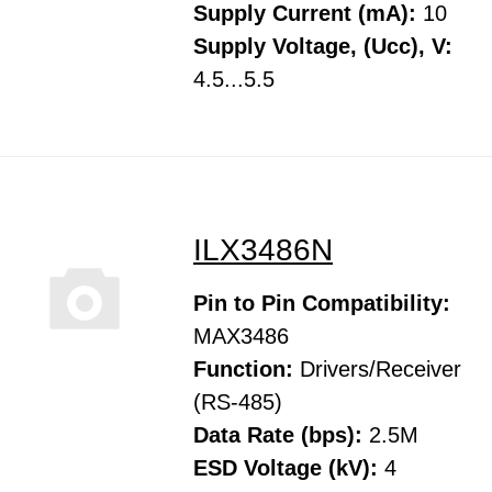
Supply Current (mA):
10
Supply Voltage, (Ucc), V:
4.5...5.5
ILX3486N
Pin to Pin Compatibility:
MAX3486
Function:
Drivers/Receiver
(RS-485)
Data Rate (bps):
2.5M
ESD Voltage (kV):
4