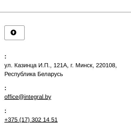
:
ул. Казинца И.П., 121А, г. Минск, 220108,
Республика Беларусь
:
office@integral.by
:
+375 (17) 302 14 51