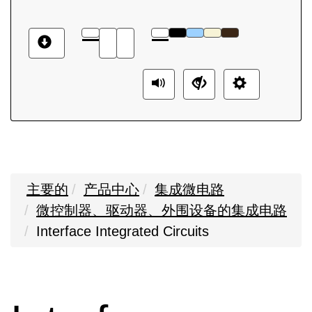
主要的
产品中心
集成微电路
微控制器、驱动器、外围设备的集成电路
Interface Integrated Circuits