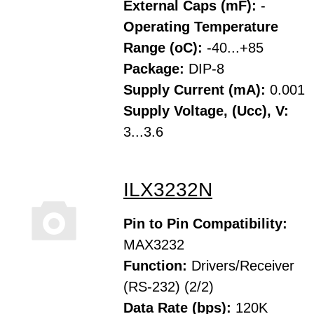
External Caps (mF):
-
Operating Temperature
Range (oC):
-40...+85
Package:
DIP-8
Supply Current (mA):
0.001
Supply Voltage, (Ucc), V:
3...3.6
ILX3232N
Pin to Pin Compatibility:
MAX3232
Function:
Drivers/Receiver
(RS-232) (2/2)
Data Rate (bps):
120K