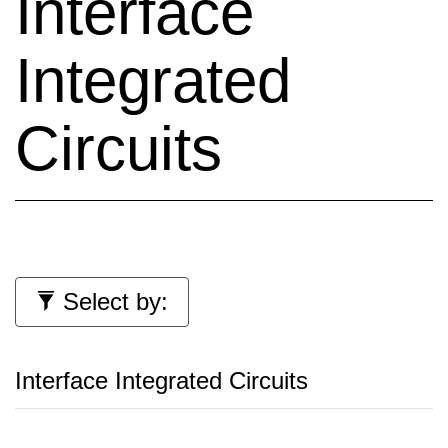
Interface
Integrated
Circuits
Select by:
Interface Integrated Circuits