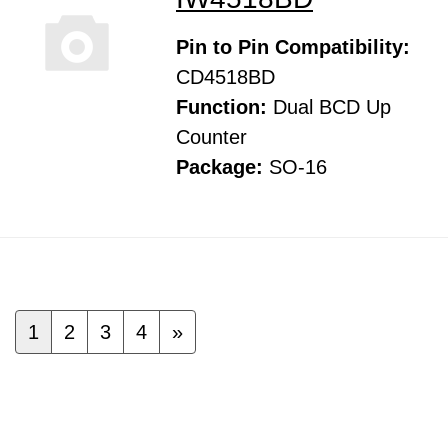
Pin to Pin Compatibility:
CD4518BD
Function:
Dual BCD Up
Counter
Package:
SO-16
1
2
3
4
»