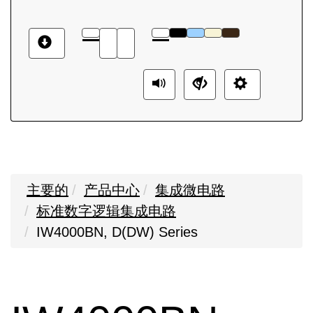
主要的
产品中心
集成微电路
标准数字逻辑集成电路
IW4000BN, D(DW) Series