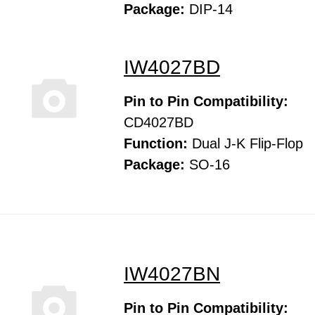
Package:
DIP-14
IW4027BD
Pin to Pin Compatibility:
CD4027BD
Function:
Dual J-K Flip-Flop
Package:
SO-16
IW4027BN
Pin to Pin Compatibility: