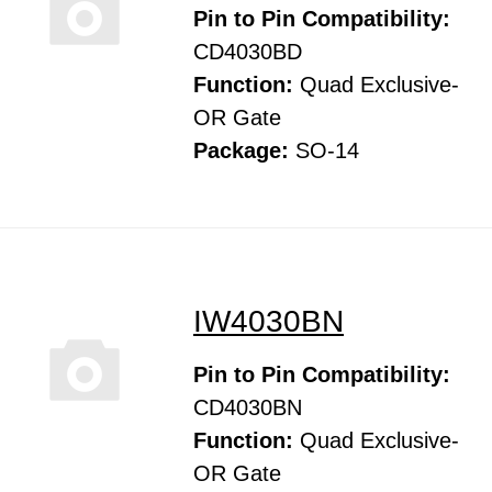
Pin to Pin Compatibility:
CD4030BD
Function:
Quad Exclusive-
OR Gate
Package:
SO-14
IW4030BN
Pin to Pin Compatibility:
CD4030BN
Function:
Quad Exclusive-
OR Gate