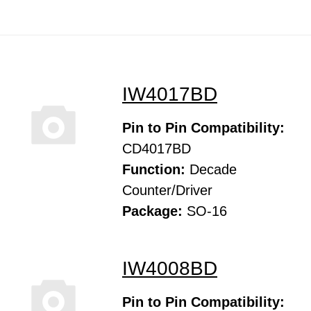
IW4017BD
Pin to Pin Compatibility:
CD4017BD
Function:
Decade
Counter/Driver
Package:
SO-16
IW4008BD
Pin to Pin Compatibility: