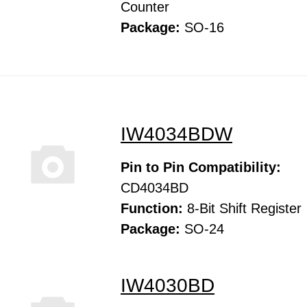
Counter
Package:
SO-16
IW4034BDW
Pin to Pin Compatibility:
CD4034BD
Function:
8-Bit Shift Register
Package:
SO-24
IW4030BD