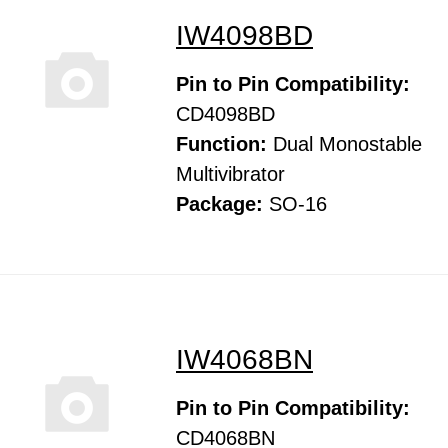
IW4098BD
Pin to Pin Compatibility:
CD4098BD
Function:
Dual Monostable
Multivibrator
Package:
SO-16
IW4068BN
Pin to Pin Compatibility:
CD4068BN