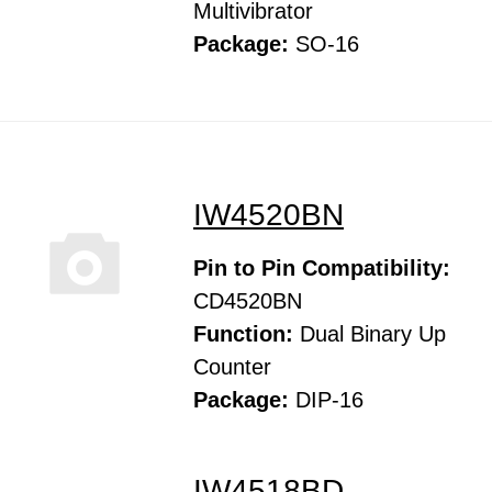
Multivibrator
Package:
SO-16
IW4520BN
Pin to Pin Compatibility:
CD4520BN
Function:
Dual Binary Up
Counter
Package:
DIP-16
IW4518BD