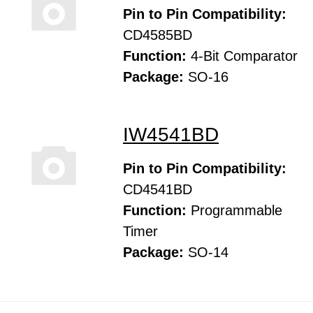
Pin to Pin Compatibility:
CD4585BD
Function:
4-Bit Comparator
Package:
SO-16
IW4541BD
Pin to Pin Compatibility:
CD4541BD
Function:
Programmable
Timer
Package:
SO-14