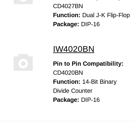
CD4027BN
Function:
Dual J-K Flip-Flop
Package:
DIP-16
IW4020BN
Pin to Pin Compatibility:
CD4020BN
Function:
14-Bit Binary
Divide Counter
Package:
DIP-16