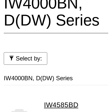
IW4000BN,
D(DW) Series
Select by:
IW4000BN, D(DW) Series
IW4585BD