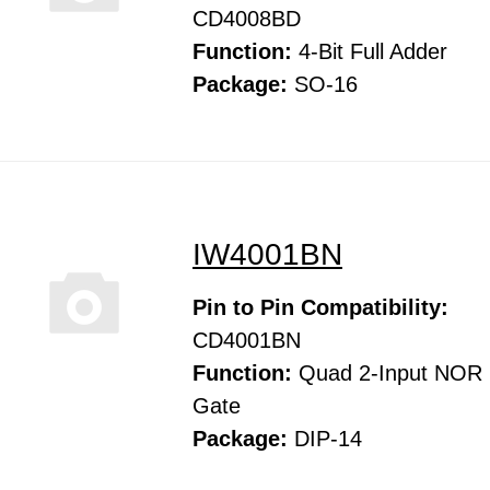
CD4008BD
Function:
4-Bit Full Adder
Package:
SO-16
IW4001BN
Pin to Pin Compatibility:
CD4001BN
Function:
Quad 2-Input NOR
Gate
Package:
DIP-14