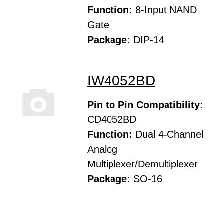
Function:
8-Input NAND
Gate
Package:
DIP-14
IW4052BD
Pin to Pin Compatibility:
CD4052BD
Function:
Dual 4-Channel
Analog
Multiplexer/Demultiplexer
Package:
SO-16