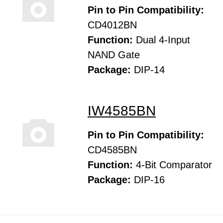
Pin to Pin Compatibility:
CD4012BN
Function:
Dual 4-Input
NAND Gate
Package:
DIP-14
IW4585BN
Pin to Pin Compatibility:
CD4585BN
Function:
4-Bit Comparator
Package:
DIP-16