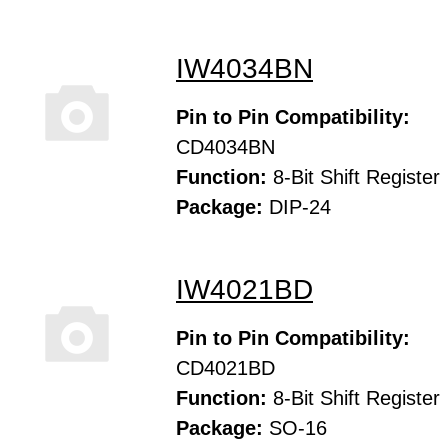
IW4034BN
Pin to Pin Compatibility:
CD4034BN
Function:
8-Bit Shift Register
Package:
DIP-24
IW4021BD
Pin to Pin Compatibility:
CD4021BD
Function:
8-Bit Shift Register
Package:
SO-16