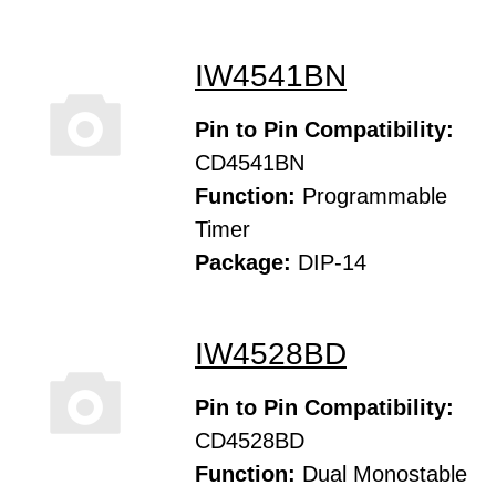
IW4541BN
Pin to Pin Compatibility:
CD4541BN
Function:
Programmable
Timer
Package:
DIP-14
IW4528BD
Pin to Pin Compatibility:
CD4528BD
Function:
Dual Monostable