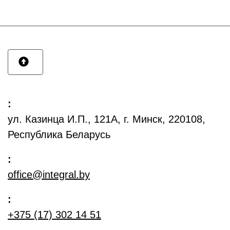
:
ул. Казинца И.П., 121А, г. Минск, 220108,
Республика Беларусь
:
office@integral.by
:
+375 (17) 302 14 51