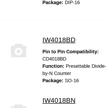
Package:
DIP-16
IW4018BD
Pin to Pin Compatibility:
CD4018BD
Function:
Presettable Divide-
by-N Counter
Package:
SO-16
IW4018BN