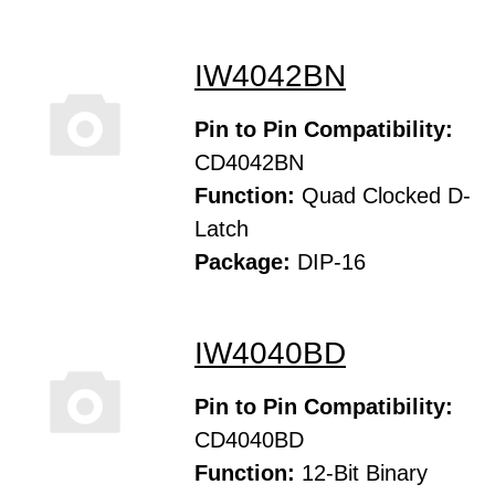
IW4042BN
Pin to Pin Compatibility:
CD4042BN
Function:
Quad Clocked D-
Latch
Package:
DIP-16
IW4040BD
Pin to Pin Compatibility:
CD4040BD
Function:
12-Bit Binary