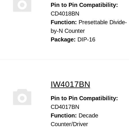
Pin to Pin Compatibility:
CD4018BN
Function:
Presettable Divide-
by-N Counter
Package:
DIP-16
IW4017BN
Pin to Pin Compatibility:
CD4017BN
Function:
Decade
Counter/Driver