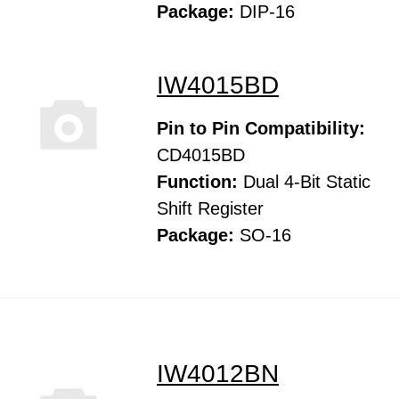
Package:
DIP-16
IW4015BD
Pin to Pin Compatibility:
CD4015BD
Function:
Dual 4-Bit Static
Shift Register
Package:
SO-16
IW4012BN