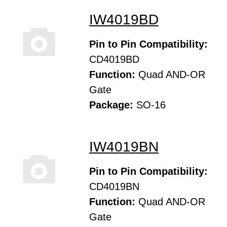
IW4019BD
Pin to Pin Compatibility:
CD4019BD
Function:
Quad AND-OR
Gate
Package:
SO-16
IW4019BN
Pin to Pin Compatibility:
CD4019BN
Function:
Quad AND-OR
Gate