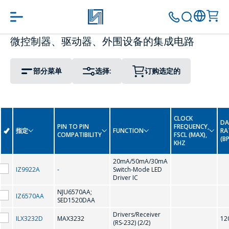
微控制器、驱动器、外围设备的集成电路
PIN TO PIN COMPATIBILITY
PACKAGE
转到购物车
继续购物
部分菜单
选择:
订购选定的
Display Driver IC
0-9
Interface Integrated Circuits
CLOCK
DA
LED Driver Circuits
PIN TO PIN
FREQUENCY,
指定
FUNCTION
RA
-
COMPATIBILITY
FSCL (MAX),
(B
KHZ
Real Time Clock
A
20mA/50mA/30mA
IZ9922A
-
Switch-Mode LED
Driver IC
Real Time Clock (Reference Date)
AMC7150
NJU6570AA;
IZ6570AA
SED1520DAA
Drivers/Receiver
ILX3232D
MAX3232
12
C
(RS-232) (2/2)