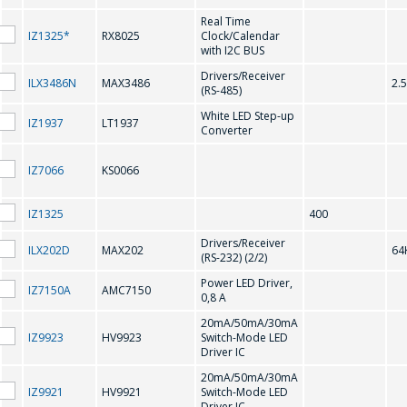
Real Time
IZ1325*
RX8025
Clock/Calendar
感興趣的產品/服務
with I2C BUS
M41T56
MAX202
Drivers/Receiver
ILX3486N
MAX3486
2.
(RS-485)
MAX207
MAX208
White LED Step-up
IZ1937
LT1937
Converter
MAX232
MAX3221
信息
*
MAX3226
MAX3232
IZ7066
KS0066
MAX3483
MAX3485
IZ1325
400
MAX3486
MAX485
Drivers/Receiver
ILX202D
MAX202
64
(RS-232) (2/2)
*
- required fields
Power LED Driver,
IZ7150A
AMC7150
N
0,8 A
SEND
20mA/50mA/30mA
IZ9923
HV9923
Switch-Mode LED
NJU6450A
NJU6451A
Driver IC
20mA/50mA/30mA
NJU6570OA;
NJU6570AA; SED1520DAA
IZ9921
HV9921
Switch-Mode LED
SED1520DOA
Driver IC