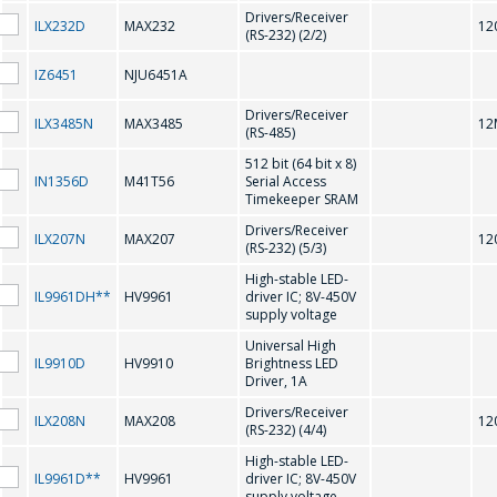
Drivers/Receiver
ILX232D
MAX232
12
(RS-232) (2/2)
CD75232
IZ6451
NJU6451A
D
Drivers/Receiver
ILX3485N
MAX3485
12
(RS-485)
512 bit (64 bit x 8)
IN1356D
M41T56
Serial Access
DS1307N/ZN
Timekeeper SRAM
Drivers/Receiver
ILX207N
MAX207
12
F
(RS-232) (5/3)
High-stable LED-
IL9961DH**
HV9961
driver IC; 8V-450V
FL602 HT1621
supply voltage
Universal High
IL9910D
HV9910
Brightness LED
G
Driver, 1A
Drivers/Receiver
ILX208N
MAX208
12
(RS-232) (4/4)
GD75232
High-stable LED-
IL9961D**
HV9961
driver IC; 8V-450V
問一個問題
supply voltage