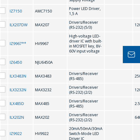
H
Power LED Driver,
IZ7150
AMC7150
1,5 A
公司經理將很樂
Drivers/Receiver
HV9910
HV9921
ILX207DW
MAX207
12
意回答您的問題
(RS-232) (5/3)
併計算服務成本
HV9922
HV9923
High-voltage LED-
driver IC with built-
IZ9967**
HV9967
並準備單獨的商
in MOSFET key, 8V-
HV9961
HV9967
60V input voltage
業報價。
IZ6450
NJU6450A
K
你的名字
*
Drivers/Receiver
ILX3483N
MAX3483
25
(RS-485)
KS0065
KS0066
Drivers/Receiver
ILX3232N
MAX3232
12
(RS-232) (2/2)
電話
*
Drivers/Receiver
L
ILX485D
MAX485
2.
(RS-485)
Drivers/Receiver
ILX202N
MAX202
64
(RS-232) (2/2)
LT1937
電子郵件
*
20mA/50mA/30mA
IZ9922
HV9922
Switch-Mode LED
Driver IC
M