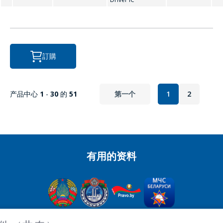
P
PCF8563
訂購
R
产品中心
1
-
30
的
51
第一个
1
2
RX8025
有用的资料
OJSC“积分” - 經理控股公司“积分”，