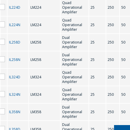
Quad
IL224D
LM224
Operational
25
250
50
M
Amplifier
Quad
IL224N
LM224
Operational
25
250
50
MC1776C
Amplifier
Dual
IL258D
LM258
Operational
25
250
50
N
Amplifier
Dual
IL258N
LM258
Operational
25
250
50
NJM4560
NJM4580
Amplifier
問一個問題
Quad
IL324D
LM324
Operational
25
250
50
O
Amplifier
公司經理將很樂
Quad
IL324N
LM324
Operational
25
250
50
意回答您的問題
OP-07
OP-07A
Amplifier
併計算服務成本
Dual
並準備單獨的商
IL358N
LM358
Operational
25
250
50
Amplifier
業報價。
Dual
IL358D
LM358
Operational
25
250
50