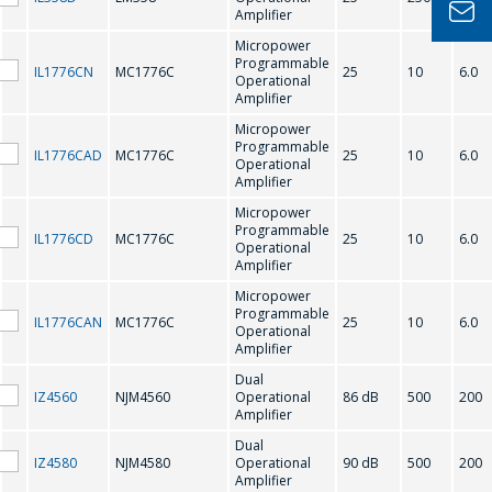
Amplifier
你的名字
*
Micropower
Programmable
IL1776CN
MC1776C
25
10
6.0
Operational
Amplifier
電話
*
Micropower
Programmable
IL1776CAD
MC1776C
25
10
6.0
Operational
Amplifier
Micropower
電子郵件
*
Programmable
IL1776CD
MC1776C
25
10
6.0
Operational
Amplifier
Micropower
Programmable
IL1776CAN
MC1776C
25
10
6.0
感興趣的產品/服務
Operational
Amplifier
Dual
IZ4560
NJM4560
Operational
86 dB
500
200
Amplifier
信息
*
Dual
IZ4580
NJM4580
Operational
90 dB
500
200
Amplifier