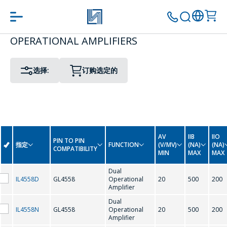
OPERATIONAL AMPLIFIERS
PIN TO PIN COMPATIBILITY
PACKAGE
转到购物车
继续购物
选择:
订购选定的
G
GL4558
AV
IIB
IIO
PIN TO PIN
指定
FUNCTION
(V/MV)
(NA)
(NA)
COMPATIBILITY
MIN
MAX
MAX
L
Dual
IL4558D
GL4558
Operational
20
500
200
Amplifier
LM224
LM258
Dual
IL4558N
GL4558
Operational
20
500
200
LM324
LM358
Amplifier