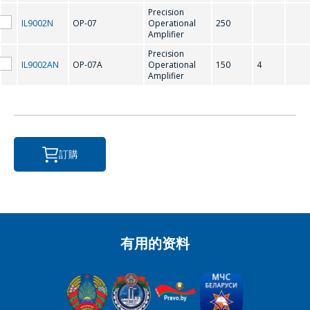
Precision
IL9002N
OP-07
Operational
250
Amplifier
Precision
*
- required fields
IL9002AN
OP-07A
Operational
150
4
Amplifier
SEND
訂購
有用的资料