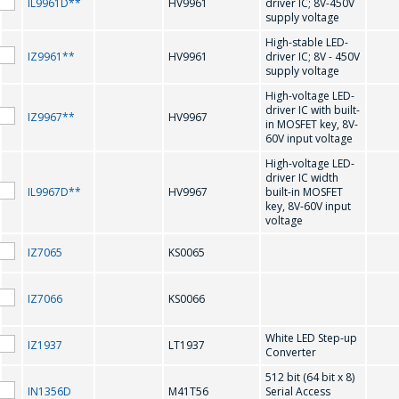
IL9961D**
HV9961
driver IC; 8V-450V
電子郵件
*
supply voltage
High-stable LED-
M41T56
MAX202
IZ9961**
HV9961
driver IC; 8V - 450V
supply voltage
MAX207
感興趣的產品/服務
MAX208
High-voltage LED-
driver IC with built-
IZ9967**
HV9967
in MOSFET key, 8V-
MAX232
MAX3221
60V input voltage
MAX3226
MAX3232
High-voltage LED-
信息
*
driver IC width
IL9967D**
HV9967
built-in MOSFET
MAX3483
MAX3485
key, 8V-60V input
voltage
MAX3486
MAX485
IZ7065
KS0065
N
IZ7066
KS0066
*
- required fields
White LED Step-up
NJU6450A
NJU6451A
IZ1937
LT1937
Converter
SEND
NJU6570OA;
512 bit (64 bit x 8)
NJU6570AA; SED1520DAA
SED1520DOA
IN1356D
M41T56
Serial Access