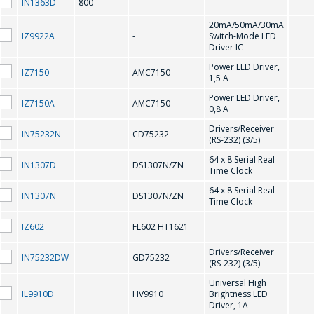
IN1363D
800
20mA/50mA/30mA
CD75232
IZ9922A
-
Switch-Mode LED
Driver IC
Power LED Driver,
D
IZ7150
AMC7150
1,5 A
Power LED Driver,
IZ7150A
AMC7150
0,8 A
DS1307N/ZN
Drivers/Receiver
IN75232N
CD75232
(RS-232) (3/5)
F
64 x 8 Serial Real
IN1307D
DS1307N/ZN
Time Clock
64 x 8 Serial Real
IN1307N
DS1307N/ZN
FL602 HT1621
Time Clock
IZ602
FL602 HT1621
G
Drivers/Receiver
IN75232DW
GD75232
(RS-232) (3/5)
GD75232
Universal High
IL9910D
HV9910
Brightness LED
Driver, 1A