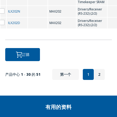
Timekeeper SRAM
Drivers/Receiver
P
ILX202N
MAX202
(RS-232) (2/2)
Drivers/Receiver
ILX202D
MAX202
(RS-232) (2/2)
PCF8563
R
訂購
RX8025
产品中心
1
-
30
的
51
第一个
1
2
有用的资料