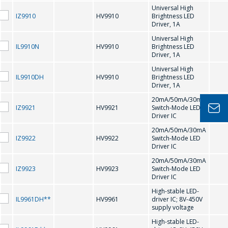
H
Universal High
IZ9910
HV9910
Brightness LED
問一個問題
Driver, 1A
HV9910
HV9921
Universal High
IL9910N
HV9910
Brightness LED
公司經理將很樂
Driver, 1A
HV9922
HV9923
意回答您的問題
Universal High
IL9910DH
HV9910
Brightness LED
HV9961
HV9967
併計算服務成本
Driver, 1A
並準備單獨的商
20mA/50mA/30mA
K
IZ9921
HV9921
Switch-Mode LED
業報價。
Driver IC
20mA/50mA/30mA
KS0065
KS0066
你的名字
*
IZ9922
HV9922
Switch-Mode LED
Driver IC
20mA/50mA/30mA
L
IZ9923
HV9923
Switch-Mode LED
Driver IC
電話
*
High-stable LED-
LT1937
IL9961DH**
HV9961
driver IC; 8V-450V
supply voltage
High-stable LED-
M