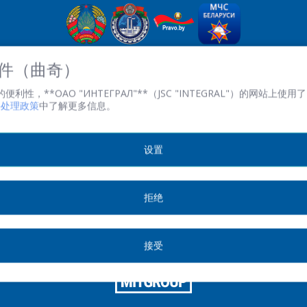
OJSC“积分” - 經理控股公司“积分”，
 文件（曲奇）
英石。 Kazintsa I.P., 121A, room 327, Minsk, 220108, 白俄羅斯
性，**ОАО "ИНТЕГРАЛ"**（JSC "INTEGRAL"）的网站上使用了 
共和國
文件处理政策
中了解更多信息。
TRN 100386629 註冊。 數字 100386629
傳真:(+375 17) 272 3729
工作時間：週一至週五 08.30 至 17.00。
设置
© 2026 版权所有不得转载.
拒绝
印刷版
接受
SITE DEVELOPMENT