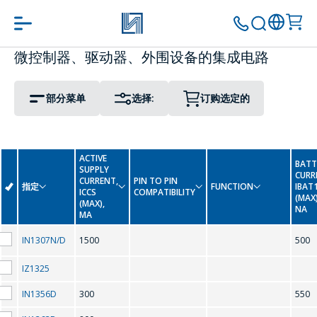
微控制器、驱动器、外围设备的集成电路
PIN TO PIN COMPATIBILITY
PACKAGE
转到购物车
继续购物
部分菜单
选择:
订购选定的
Display Driver IC
0-9
Interface Integrated Circuits
ACTIVE
BATT
SUPPLY
LED Driver Circuits
CURR
-
CURRENT,
PIN TO PIN
指定
FUNCTION
IBAT
ICCS
COMPATIBILITY
(MAX)
(MAX),
NA
Real Time Clock
MA
A
IN1307N/D
1500
500
Real Time Clock (Reference Date)
AMC7150
IZ1325
IN1356D
300
550
C